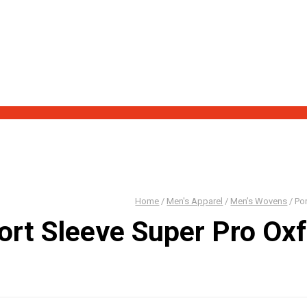
 out our new "Blowout Sale" page!
Home
/
Men's Apparel
/
Men’s Wovens
/
Por
ort Sleeve Super Pro Ox