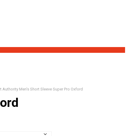
Save Big!
t Authority Men’s Short Sleeve Super Pro Oxford
ford