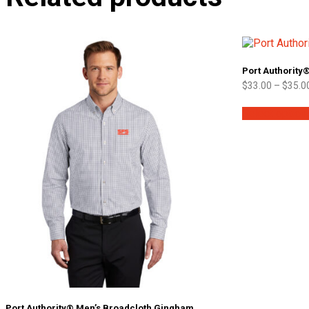
Port Authority
$
33.00
–
$
35.0
Select option
Port Authority® Men’s Broadcloth Gingham