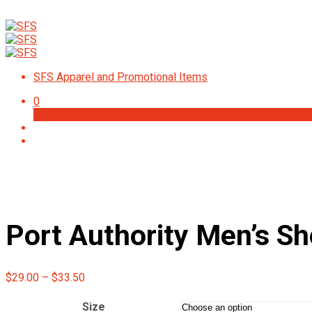
Check
SFS Apparel and Promotional Items
0
Cart
Port Authority Men’s Sh
Price
$
29.00
–
$
33.50
range:
$29.00
Size