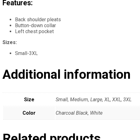
Features:
Back shoulder pleats
Button-down collar
Left chest pocket
Sizes:
Small-3XL
Additional information
Size
Small, Medium, Large, XL, XXL, 3XL
Color
Charcoal Black, White
Related products