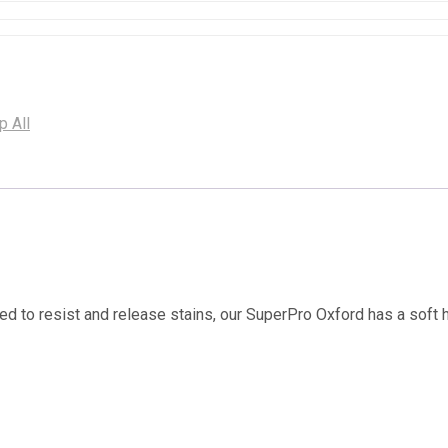
p All
ed to resist and release stains, our SuperPro Oxford has a soft 