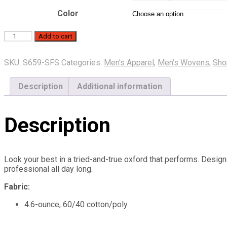
through
$33.50
Color
Port
Add to cart
Authority
Men’s
SKU:
S659-SFS
Categories:
Men's Apparel
,
Men’s Wovens
,
Sho
Short
Sleeve
Super
Description
Additional information
Pro
Oxford
quantity
Description
Look your best in a tried-and-true oxford that performs. Design
professional all day long.
Fabric:
4.6-ounce, 60/40 cotton/poly