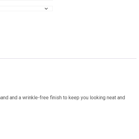
hand and a wrinkle-free finish to keep you looking neat and