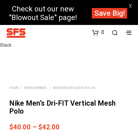
X
Check out our new
Save Big!
"Blowout Sale" page!
0
Black
HOME
/
MEN'S APPAREL
/
MEN’S SHORT SLEEVE POLOS
Nike Men’s Dri-FIT Vertical Mesh
Polo
Price
$
40.00
–
$
42.00
range: