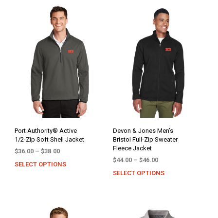
Port Authority® Active
Devon & Jones Men’s
1/2-Zip Soft Shell Jacket
Bristol Full-Zip Sweater
Fleece Jacket
Price
$
36.00
–
$
38.00
Price
range:
$
44.00
–
$
46.00
SELECT OPTIONS
This
range:
$36.00
SELECT OPTIONS
This
product
$44.00
through
prod
has
through
$38.00
has
multiple
$46.00
mult
variants.
varia
The