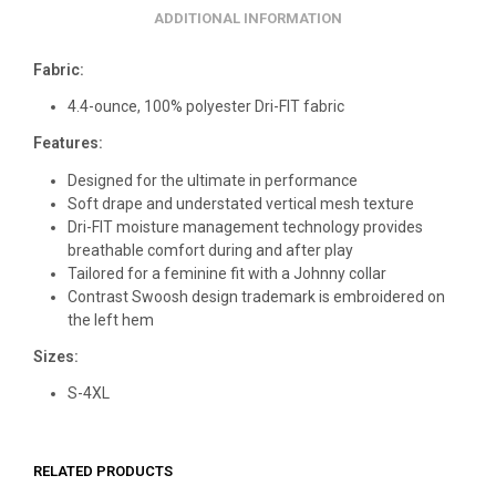
ADDITIONAL INFORMATION
Fabric:
4.4-ounce, 100% polyester Dri-FIT fabric
Features:
Designed for the ultimate in performance
Soft drape and understated vertical mesh texture
Dri-FIT moisture management technology provides
breathable comfort during and after play
Tailored for a feminine fit with a Johnny collar
Contrast Swoosh design trademark is embroidered on
the left hem
Sizes:
S-4XL
RELATED PRODUCTS