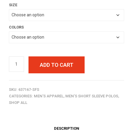
SIZE
$40.00
through
$42.00
COLORS
ADD TO CART
SKU:
637167-SFS
CATEGORIES:
MEN'S APPAREL
,
MEN’S SHORT SLEEVE POLOS
,
SHOP ALL
DESCRIPTION