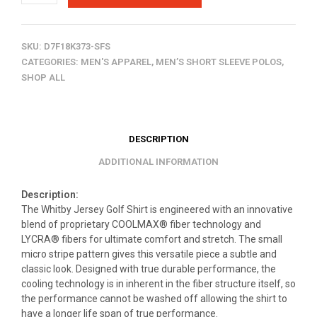
SKU:
D7F18K373-SFS
CATEGORIES:
MEN'S APPAREL
,
MEN’S SHORT SLEEVE POLOS
,
SHOP ALL
DESCRIPTION
ADDITIONAL INFORMATION
Description:
The Whitby Jersey Golf Shirt is engineered with an innovative
blend of proprietary COOLMAX® fiber technology and
LYCRA® fibers for ultimate comfort and stretch. The small
micro stripe pattern gives this versatile piece a subtle and
classic look. Designed with true durable performance, the
cooling technology is in inherent in the fiber structure itself, so
the performance cannot be washed off allowing the shirt to
have a longer life span of true performance.