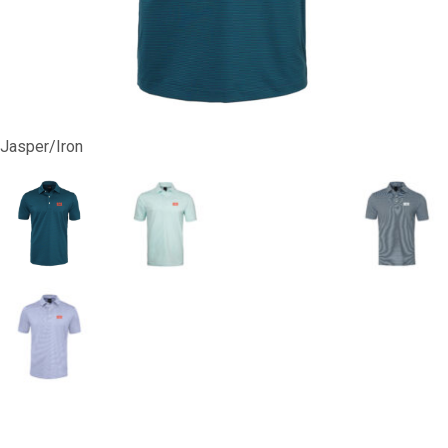
Jasper/Iron