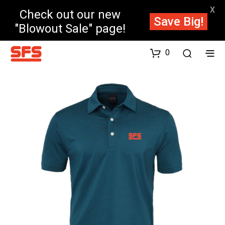
X
Check out our new
Save Big!
"Blowout Sale" page!
0