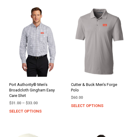
Port Authority® Men’s
Cutter & Buck Men’s Forge
Broadcloth Gingham Easy
Polo
Care Shirt
$
60.00
Price
$
31.00
–
$
33.00
SELECT OPTIONS
This
range:
SELECT OPTIONS
This
prod
$31.00
product
has
through
has
mult
$33.00
multiple
varia