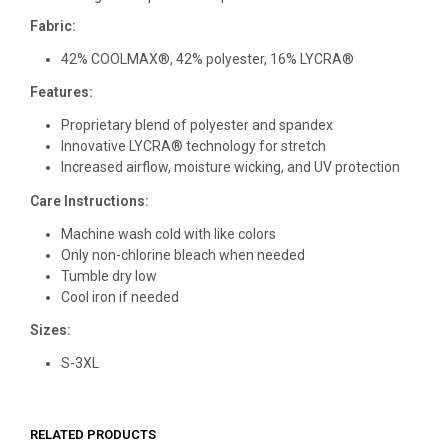
Fabric:
42% COOLMAX®, 42% polyester, 16% LYCRA®
Features:
Proprietary blend of polyester and spandex
Innovative LYCRA® technology for stretch
Increased airflow, moisture wicking, and UV protection
Care Instructions:
Machine wash cold with like colors
Only non-chlorine bleach when needed
Tumble dry low
Cool iron if needed
Sizes:
S-3XL
RELATED PRODUCTS