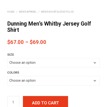
HOME
/
MEN'S APPAREL
/
MEN’S SHORT SLEEVE POLOS
Dunning Men’s Whitby Jersey Golf
Shirt
Price
$
67.00
–
$
69.00
range:
SIZE
$67.00
through
$69.00
COLORS
ADD TO CART