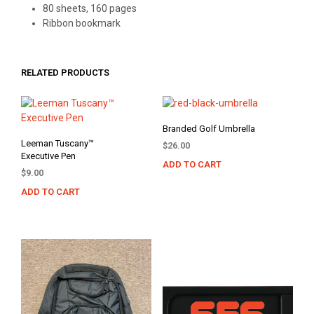
80 sheets, 160 pages
Ribbon bookmark
RELATED PRODUCTS
Branded Golf Umbrella
Leeman Tuscany™
$
26.00
Executive Pen
ADD TO CART
$
9.00
ADD TO CART