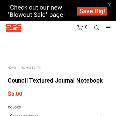
X
Check out our new
Save Big!
"Blowout Sale" page!
0
HOME
/
PROMOS & GIFTS
Council Textured Journal Notebook
$
5.00
COLORS