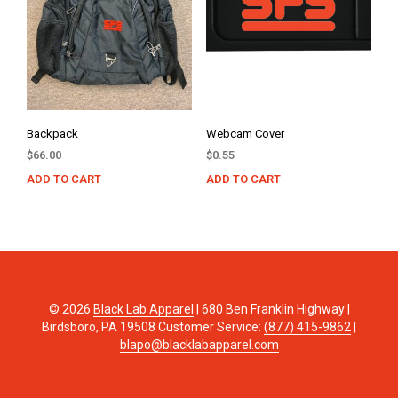
Backpack
Webcam Cover
$
66.00
$
0.55
ADD TO CART
ADD TO CART
© 2026
Black Lab Apparel
| 680 Ben Franklin Highway |
Birdsboro, PA 19508 Customer Service:
(877) 415-9862
|
blapo@blacklabapparel.com