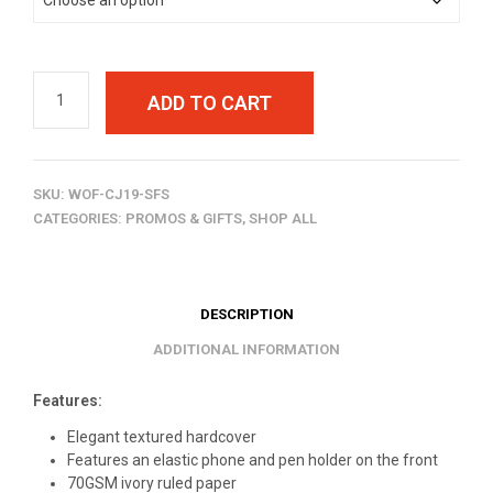
ADD TO CART
SKU:
WOF-CJ19-SFS
CATEGORIES:
PROMOS & GIFTS
,
SHOP ALL
DESCRIPTION
ADDITIONAL INFORMATION
Features:
Elegant textured hardcover
Features an elastic phone and pen holder on the front
70GSM ivory ruled paper