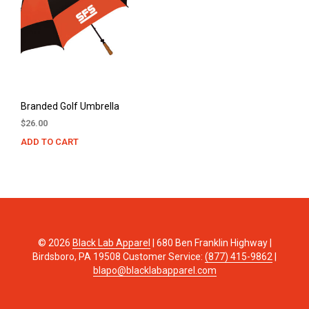
Branded Golf Umbrella
$
26.00
ADD TO CART
© 2026
Black Lab Apparel
| 680 Ben Franklin Highway |
Birdsboro, PA 19508 Customer Service:
(877) 415-9862
|
blapo@blacklabapparel.com