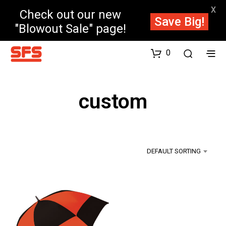
X
Check out our new
Save Big!
"Blowout Sale" page!
0
custom
DEFAULT SORTING