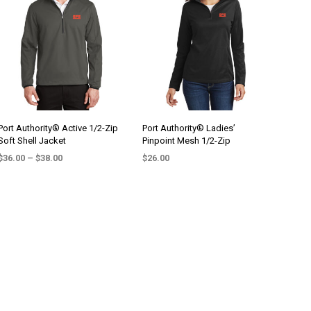
variants.
variants.
The
The
options
options
may
may
be
be
chosen
chosen
on
on
the
the
Port Authority® Active 1/2-Zip
Port Authority® Ladies’
Soft Shell Jacket
Pinpoint Mesh 1/2-Zip
product
product
Price
page
page
$
36.00
–
$
38.00
$
26.00
range:
SELECT OPTIONS
SELECT OPTIONS
This
This
$36.00
product
product
through
$38.00
has
has
multiple
multiple
variants.
variants.
The
The
options
options
may
may