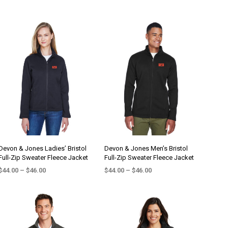
Devon & Jones Ladies’ Bristol
Devon & Jones Men’s Bristol
Full-Zip Sweater Fleece Jacket
Full-Zip Sweater Fleece Jacket
Price
Price
$
44.00
–
$
46.00
$
44.00
–
$
46.00
range:
range:
SELECT OPTIONS
SELECT OPTIONS
This
This
$44.00
$44.00
product
product
through
through
$46.00
$46.00
has
has
multiple
multiple