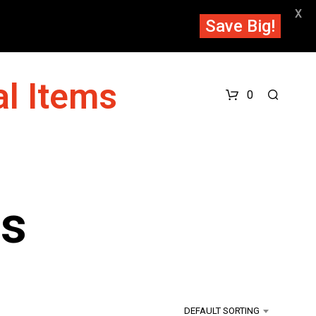
X
Save Big!
l Items
0
ts
DEFAULT SORTING