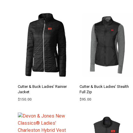
Cutter & Buck Ladies’ Rainier
Cutter & Buck Ladies’ Stealth
Jacket
Full Zip
$
150.00
$
95.00
SELECT OPTIONS
SELECT OPTIONS
This
This
product
product
has
has
multiple
multiple