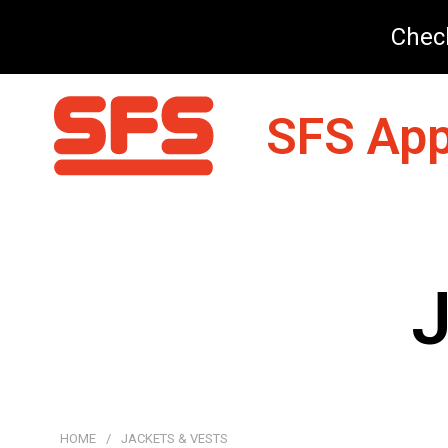
Check
SFS App
J
HOME
/
JACKETS & VESTS