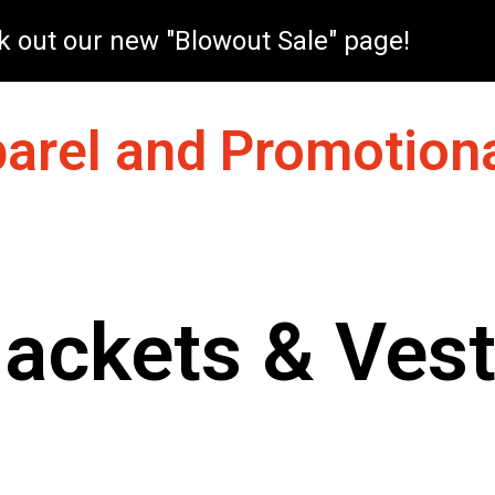
 out our new "Blowout Sale" page!
arel and Promotiona
ackets & Ves