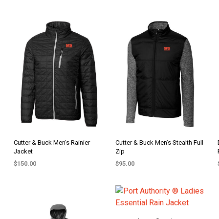
Cutter & Buck Men’s Rainier
Cutter & Buck Men’s Stealth Full
Jacket
Zip
$
150.00
$
95.00
SELECT OPTIONS
SELECT OPTIONS
This
This
product
product
has
has
multiple
multiple